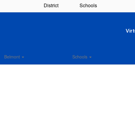
District
Schools
Vir
Belmont
Schools