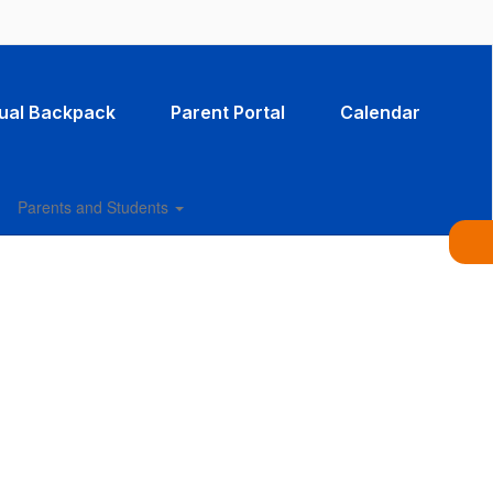
tual Backpack
Parent Portal
Calendar
Parents and Students