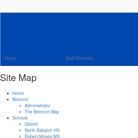
Skip
to
main
content
Home
Staff Directory
Site Map
Home
Belmont
Administrator
The Belmont Way
Schools
District
North Babylon HS
Robert Moses MS