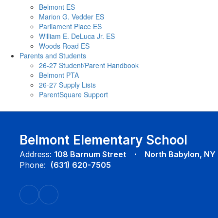
Belmont ES
Marion G. Vedder ES
Parliament Place ES
William E. DeLuca Jr. ES
Woods Road ES
Parents and Students
26-27 Student/Parent Handbook
Belmont PTA
26-27 Supply Lists
ParentSquare Support
Belmont Elementary School
Address:
108 Barnum Street
North Babylon, NY
Phone:
(631) 620-7505