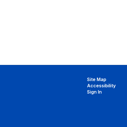
Site Map
Accessibility
Sign In