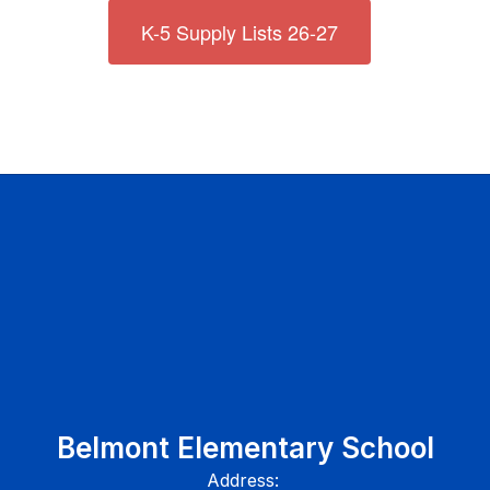
K-5 Supply Lists 26-27
Belmont Elementary School
Address: