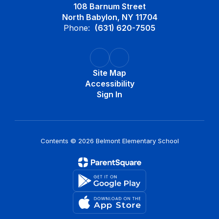
108 Barnum Street
North Babylon, NY 11704
Phone:
(631) 620-7505
Site Map
Accessibility
Sign In
Contents © 2026 Belmont Elementary School