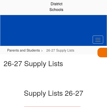
Skip
District
to
Schools
main
content
Parents and Students
26-27 Supply Lists
26-27 Supply Lists
Supply Lists 26-27