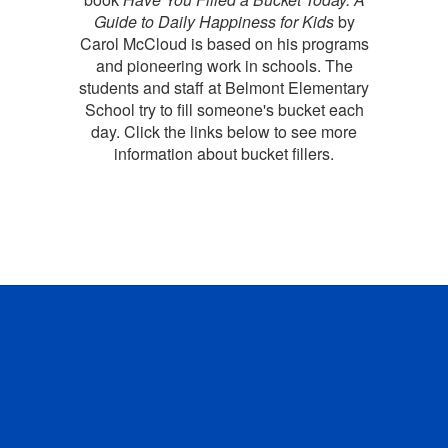
Guide to Daily Happiness for Kids
by
Carol McCloud is based on his programs
and pioneering work in schools. The
students and staff at Belmont Elementary
School try to fill someone's bucket each
day. Click the links below to see more
information about bucket fillers.