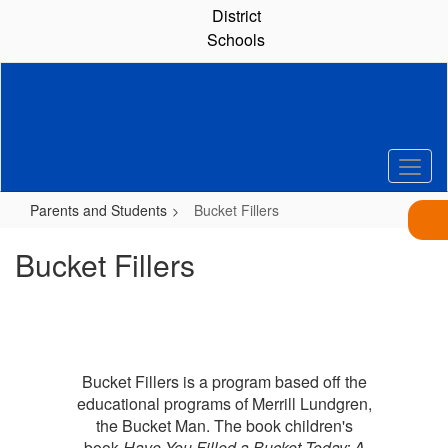
Skip
District
to
Schools
main
content
Parents and Students
Bucket Fillers
Bucket Fillers
Bucket Fillers is a program based off the
educational programs of Merrill Lundgren,
the Bucket Man. The book children's
book
Have You Filled a Bucket Today: A