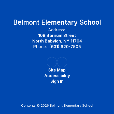
Belmont Elementary School
Address:
108 Barnum Street
North Babylon, NY 11704
Phone:
(631) 620-7505
Site Map
Accessibility
Sign In
Contents © 2026 Belmont Elementary School