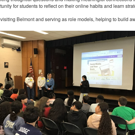
nity for students to reflect on their online habits and learn str
 visiting Belmont and serving as role models, helping to build a