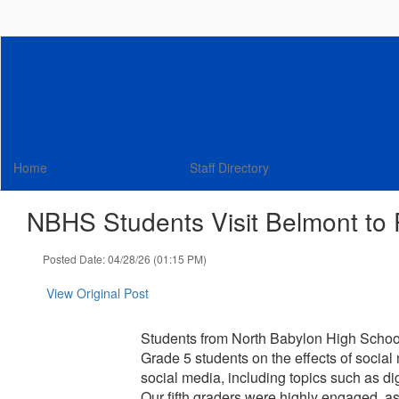
Skip
to
main
content
Home
Staff Directory
NBHS Students Visit Belmont to
Posted Date: 04/28/26 (01:15 PM)
View Original Post
Students from North Babylon High School
Grade 5 students on the effects of social
social media, including topics such as dig
Our fifth graders were highly engaged, a