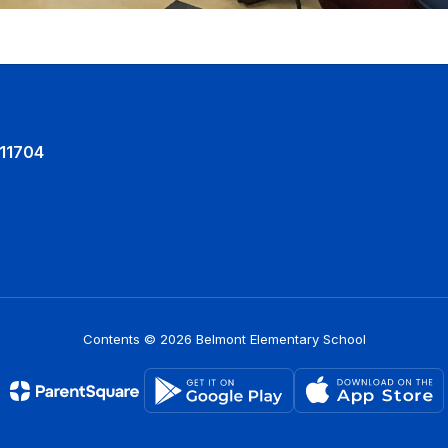
 11704
Contents © 2026 Belmont Elementary School