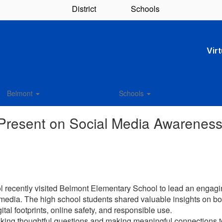
District
Schools
Vir
Belmont
Schools
 Present on Social Media Awarenes
 recently visited Belmont Elementary School to lead an engagin
 media. The high school students shared valuable insights on bo
ital footprints, online safety, and responsible use.
sking thoughtful questions and making meaningful connections 