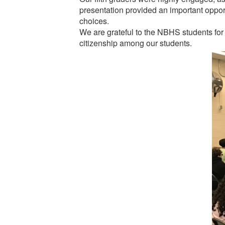
presentation provided an important opportu
choices.
We are grateful to the NBHS students for
citizenship among our students.