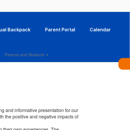
tual Backpack
Parent Portal
Calendar
Parents and Students
s
g and informative presentation for our
th the positive and negative impacts of
to their own experiences. The