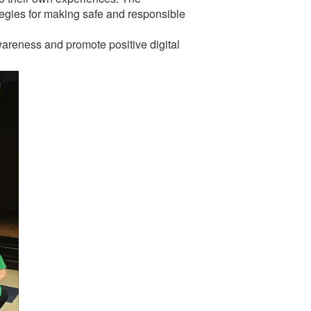
ategies for making safe and responsible
wareness and promote positive digital