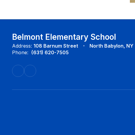
Belmont Elementary School
Address:
108 Barnum Street
North Babylon, NY
Phone:
(631) 620-7505