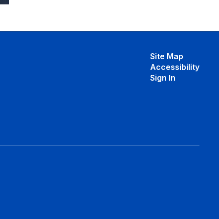
Site Map
Accessibility
Sign In